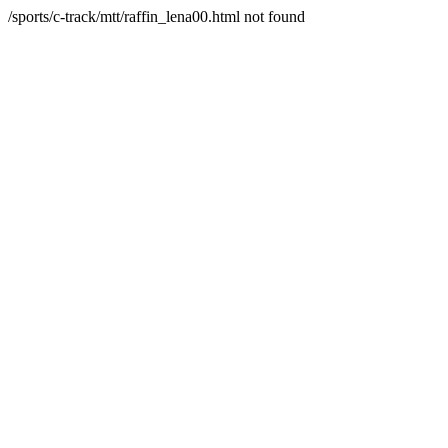
/sports/c-track/mtt/raffin_lena00.html not found